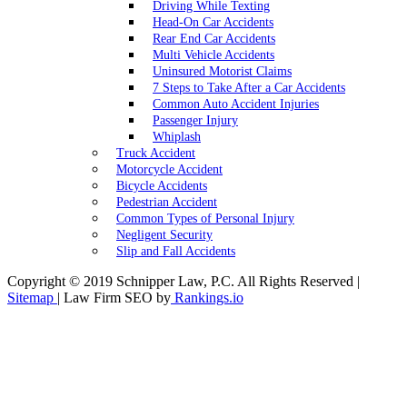
Driving While Texting
Head-On Car Accidents
Rear End Car Accidents
Multi Vehicle Accidents
Uninsured Motorist Claims
7 Steps to Take After a Car Accidents
Common Auto Accident Injuries
Passenger Injury
Whiplash
Truck Accident
Motorcycle Accident
Bicycle Accidents
Pedestrian Accident
Common Types of Personal Injury
Negligent Security
Slip and Fall Accidents
Copyright © 2019 Schnipper Law, P.C. All Rights Reserved |
Sitemap
| Law Firm SEO by
Rankings.io