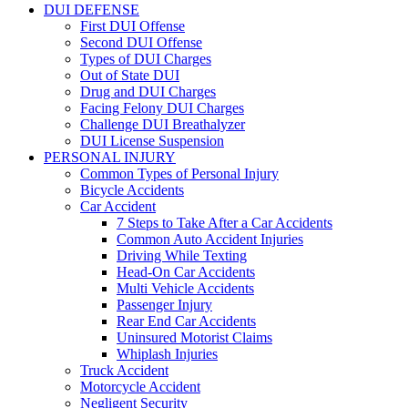
DUI DEFENSE
First DUI Offense
Second DUI Offense
Types of DUI Charges
Out of State DUI
Drug and DUI Charges
Facing Felony DUI Charges
Challenge DUI Breathalyzer
DUI License Suspension
PERSONAL INJURY
Common Types of Personal Injury
Bicycle Accidents
Car Accident
7 Steps to Take After a Car Accidents
Common Auto Accident Injuries
Driving While Texting
Head-On Car Accidents
Multi Vehicle Accidents
Passenger Injury
Rear End Car Accidents
Uninsured Motorist Claims
Whiplash Injuries
Truck Accident
Motorcycle Accident
Negligent Security