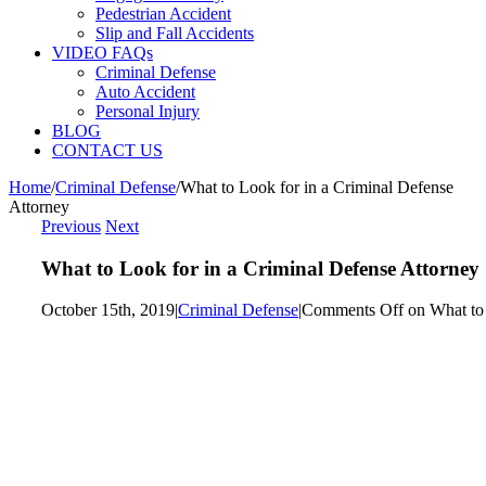
Pedestrian Accident
Slip and Fall Accidents
VIDEO FAQs
Criminal Defense
Auto Accident
Personal Injury
BLOG
CONTACT US
Home
/
Criminal Defense
/
What to Look for in a Criminal Defense
Attorney
Previous
Next
What to Look for in a Criminal Defense Attorney
October 15th, 2019
|
Criminal Defense
|
Comments Off
on What to 