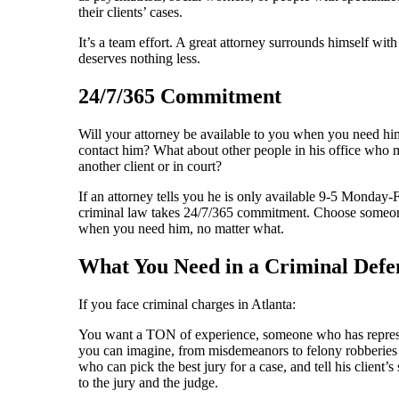
their clients’ cases.
It’s a team effort. A great attorney surrounds himself wit
deserves nothing less.
24/7/365 Commitment
Will your attorney be available to you when you need h
contact him? What about other people in his office who m
another client or in court?
If an attorney tells you he is only available 9-5 Monda
criminal law takes 24/7/365 commitment. Choose someone
when you need him, no matter what.
What You Need in a Criminal Def
If you face criminal charges in Atlanta:
You want a TON of experience, someone who has represen
you can imagine, from misdemeanors to felony robberies
who can pick the best jury for a case, and tell his client’s s
to the jury and the judge.