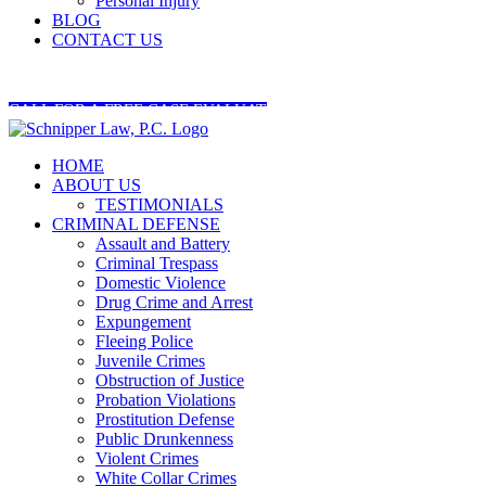
Personal Injury
BLOG
CONTACT US
404-545-5845
CALL FOR A FREE CASE EVALUATION
HOME
ABOUT US
TESTIMONIALS
CRIMINAL DEFENSE
Assault and Battery
Criminal Trespass
Domestic Violence
Drug Crime and Arrest
Expungement
Fleeing Police
Juvenile Crimes
Obstruction of Justice
Probation Violations
Prostitution Defense
Public Drunkenness
Violent Crimes
White Collar Crimes