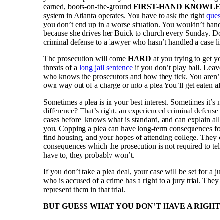
earned, boots-on-the-ground
FIRST-HAND KNOWL
system in Atlanta operates. You have to ask the right
ques
you don’t end up in a worse situation. You wouldn’t hand
because she drives her Buick to church every Sunday. Do
criminal defense to a lawyer who hasn’t handled a case l
The prosecution will come
HARD
at you trying to get y
threats of a
long jail sentence
if you don’t play ball. Leav
who knows the prosecutors and how they tick. You aren’t 
own way out of a charge or into a plea You’ll get eaten al
Sometimes a plea is in your best interest. Sometimes it
difference? That’s right: an experienced criminal defense
cases before, knows what is standard, and can explain all
you. Copping a plea can have long-term consequences fo
find housing, and your hopes of attending college. They
consequences which the prosecution is not required to te
have to, they probably won’t.
If you don’t take a plea deal, your case will be set for a ju
who is accused of a crime has a right to a jury trial. They
represent them in that trial.
BUT GUESS WHAT YOU DON’T HAVE A RIGHT