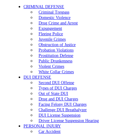
CRIMINAL DEFENSE
Criminal Trespass
Domestic Violence
Drug Crime and Arrest
Expungement
Fleeing Police
Juvenile Crimes
Obstruction of Justice
Probation Violations
Prostitution Defense
Public Drunkenness
Violent Crimes
White Collar Crimes
DUI DEFENSE
Second DUI Offense
Types of DUI Charges
Out of State DUI
Drug and DUI Charges
Facing Felony DUI Charges
Challenge DUI Breathalyzer
DUI License Suspension
Driver License Suspension Hearing
PERSONAL INJURY
Car Accident