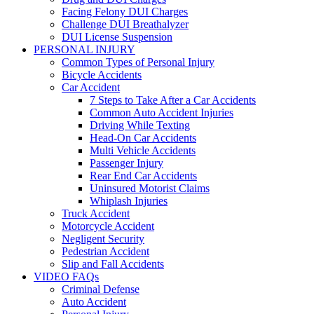
Facing Felony DUI Charges
Challenge DUI Breathalyzer
DUI License Suspension
PERSONAL INJURY
Common Types of Personal Injury
Bicycle Accidents
Car Accident
7 Steps to Take After a Car Accidents
Common Auto Accident Injuries
Driving While Texting
Head-On Car Accidents
Multi Vehicle Accidents
Passenger Injury
Rear End Car Accidents
Uninsured Motorist Claims
Whiplash Injuries
Truck Accident
Motorcycle Accident
Negligent Security
Pedestrian Accident
Slip and Fall Accidents
VIDEO FAQs
Criminal Defense
Auto Accident