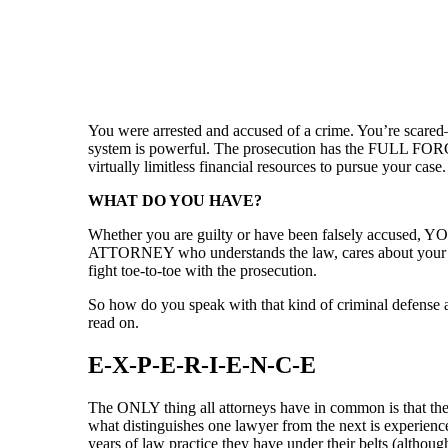
You were arrested and accused of a crime. You’re scare
system is powerful. The prosecution has the FULL FORC
virtually limitless financial resources to pursue your case.
WHAT DO YOU HAVE?
Whether you are guilty or have been falsely accu
ATTORNEY who understands the law, cares about your cas
fight toe-to-toe with the prosecution.
So how do you speak with that kind of criminal defense 
read on.
E-X-P-E-R-I-E-N-C-E
The ONLY thing all attorneys have in common is that they
what distinguishes one lawyer from the next is experie
years of law practice they have under their belts (althou