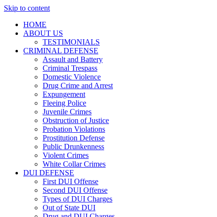
Skip to content
HOME
ABOUT US
TESTIMONIALS
CRIMINAL DEFENSE
Assault and Battery
Criminal Trespass
Domestic Violence
Drug Crime and Arrest
Expungement
Fleeing Police
Juvenile Crimes
Obstruction of Justice
Probation Violations
Prostitution Defense
Public Drunkenness
Violent Crimes
White Collar Crimes
DUI DEFENSE
First DUI Offense
Second DUI Offense
Types of DUI Charges
Out of State DUI
Drug and DUI Charges