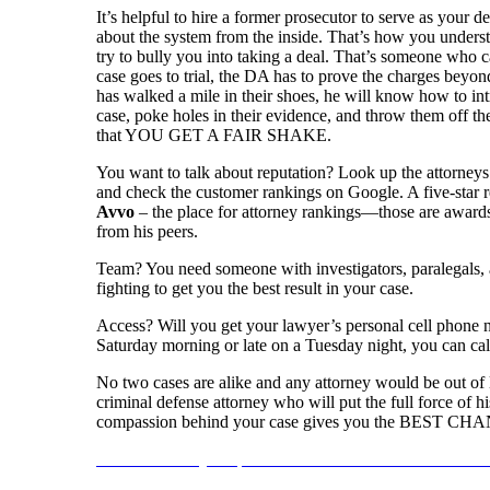
It’s helpful to hire a former prosecutor to serve as your
about the system from the inside. That’s how you underst
try to bully you into taking a deal. That’s someone who c
case goes to trial, the DA has to prove the charges beyon
has walked a mile in their shoes, he will know how to int
case, poke holes in their evidence, and throw them off the
that YOU GET A FAIR SHAKE.
You want to talk about reputation? Look up the attorneys
and check the customer rankings on Google. A five-star r
Avvo
– the place for attorney rankings—those are awards
from his peers.
Team? You need someone with investigators, paralegals, a
fighting to get you the best result in your case.
Access? Will you get your lawyer’s personal cell phone 
Saturday morning or late on a Tuesday night, you can call
No two cases are alike and any attorney would be out of li
criminal defense attorney who will put the full force of h
compassion behind your case gives you the BEST CHANC
Reach out today to speak with an EXPERIENCED Attorn