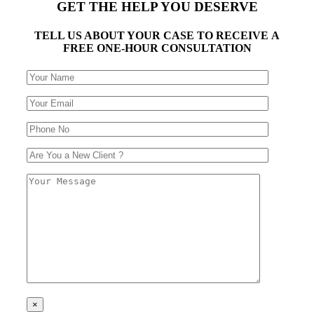
GET THE HELP YOU DESERVE
TELL US ABOUT YOUR CASE TO RECEIVE A
FREE ONE-HOUR CONSULTATION
×