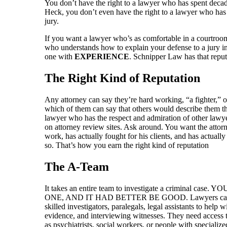
You don’t have the right to a lawyer who has spent decades
Heck, you don’t even have the right to a lawyer who has a
jury.
If you want a lawyer who’s as comfortable in a courtroom
who understands how to explain your defense to a jury i
one with
EXPERIENCE
. Schnipper Law has that reput
The Right Kind of Reputation
Any attorney can say they’re hard working, “a fighter,” or
which of them can say that others would describe them t
lawyer who has the respect and admiration of other lawye
on attorney review sites. Ask around. You want the attor
work, has actually fought for his clients, and has actually
so. That’s how you earn the right kind of reputation
The A-Team
It takes an entire team to investigate a criminal 
ONE, AND IT HAD BETTER BE GOOD. Lawyers can’t 
skilled investigators, paralegals, legal assistants to help 
evidence, and interviewing witnesses. They need access t
as psychiatrists, social workers, or people with specialize