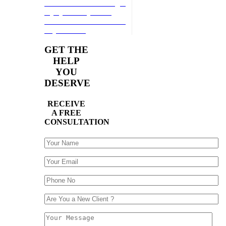
reach a Atlanta Passenger
Injury attorney at our
firm.Get a free evaluation
of your case!
GET THE
HELP
YOU
DESERVE
RECEIVE
A FREE
CONSULTATION