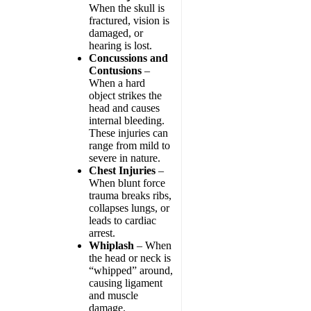
When the skull is
fractured, vision is
damaged, or
hearing is lost.
Concussions and
Contusions
–
When a hard
object strikes the
head and causes
internal bleeding.
These injuries can
range from mild to
severe in nature.
Chest Injuries
–
When blunt force
trauma breaks ribs,
collapses lungs, or
leads to cardiac
arrest.
Whiplash
– When
the head or neck is
“whipped” around,
causing ligament
and muscle
damage.