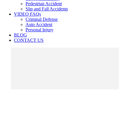
Pedestrian Accident
Slip and Fall Accidents
VIDEO FAQs
Criminal Defense
Auto Accident
Personal Injury
BLOG
CONTACT US