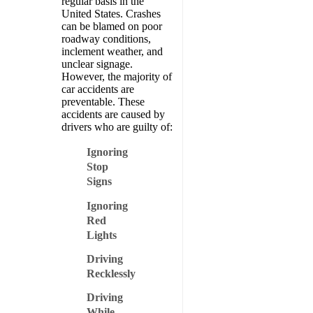
regular basis in the
United States. Crashes
can be blamed on poor
roadway conditions,
inclement weather, and
unclear signage.
However, the majority of
car accidents are
preventable. These
accidents are caused by
drivers who are guilty of:
Ignoring
Stop
Signs
Ignoring
Red
Lights
Driving
Recklessly
Driving
While