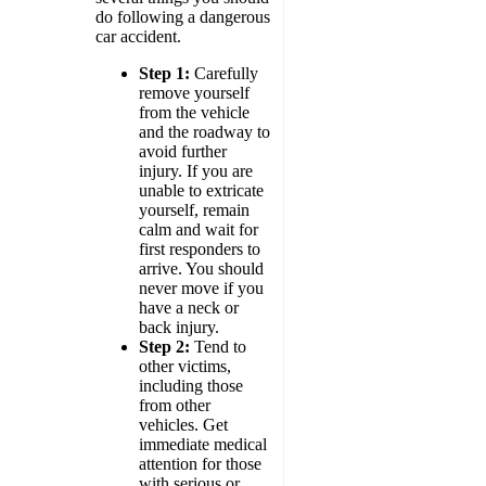
do following a dangerous
car accident.
Step 1:
Carefully
remove yourself
from the vehicle
and the roadway to
avoid further
injury. If you are
unable to extricate
yourself, remain
calm and wait for
first responders to
arrive. You should
never move if you
have a neck or
back injury.
Step 2:
Tend to
other victims,
including those
from other
vehicles. Get
immediate medical
attention for those
with serious or