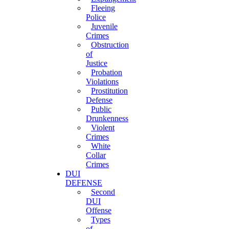
Fleeing
Police
Juvenile
Crimes
Obstruction
of
Justice
Probation
Violations
Prostitution
Defense
Public
Drunkenness
Violent
Crimes
White
Collar
Crimes
DUI
DEFENSE
Second
DUI
Offense
Types
of