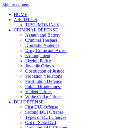
Skip to content
HOME
ABOUT US
TESTIMONIALS
CRIMINAL DEFENSE
Assault and Battery
Criminal Trespass
Domestic Violence
Drug Crime and Arrest
Expungement
Fleeing Police
Juvenile Crimes
Obstruction of Justice
Probation Violations
Prostitution Defense
Public Drunkenness
Violent Crimes
White Collar Crimes
DUI DEFENSE
First DUI Offense
Second DUI Offense
Types of DUI Charges
Out of State DUI
Drug and DUI Charges