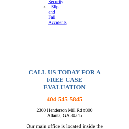
Security
Slip
and
Fall
Accidents
CALL US TODAY FOR A
FREE CASE
EVALUATION
404-545-5845
2300 Henderson Mill Rd #300
Atlanta, GA 30345
Our main office is located inside the