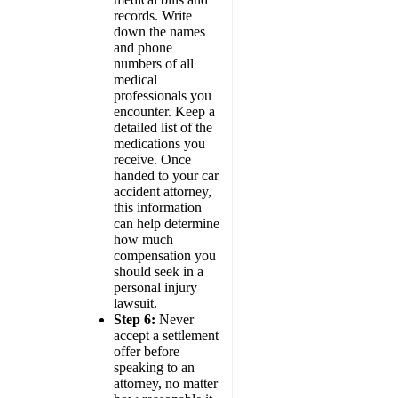
records. Write
down the names
and phone
numbers of all
medical
professionals you
encounter. Keep a
detailed list of the
medications you
receive. Once
handed to your car
accident attorney,
this information
can help determine
how much
compensation you
should seek in a
personal injury
lawsuit.
Step 6:
Never
accept a settlement
offer before
speaking to an
attorney, no matter