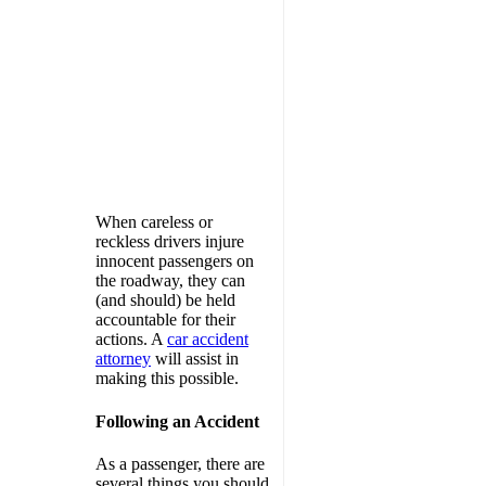
When careless or
reckless drivers injure
innocent passengers on
the roadway, they can
(and should) be held
accountable for their
actions. A
car accident
attorney
will assist in
making this possible.
Following an Accident
As a passenger, there are
several things you should