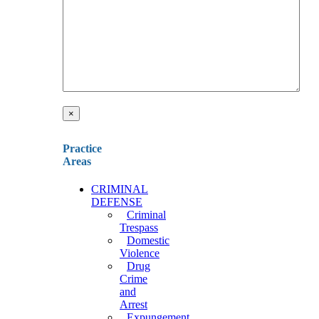
×
Practice
Areas
CRIMINAL
DEFENSE
Criminal
Trespass
Domestic
Violence
Drug
Crime
and
Arrest
Expungement