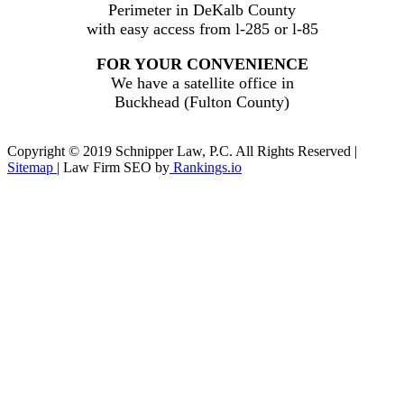
Perimeter in DeKalb County
with easy access from l-285 or l-85
FOR YOUR CONVENIENCE
We have a satellite office in
Buckhead (Fulton County)
Copyright © 2019 Schnipper Law, P.C. All Rights Reserved |
Sitemap
| Law Firm SEO by
Rankings.io