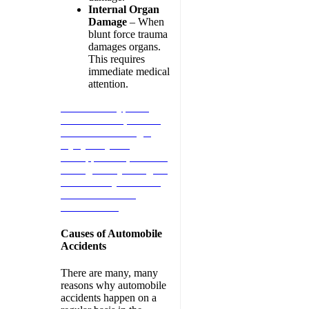
Internal Organ
Damage
– When
blunt force trauma
damages organs.
This requires
immediate medical
attention.
When these types of
situations arise, contact
an Atlanta Passenger
Injury lawyer at
Schnipper Law, P.C. We
will fight for your rights.
Call us today 404-545-
5845 for a FREE
Consultation.
Causes of Automobile
Accidents
There are many, many
reasons why automobile
accidents happen on a