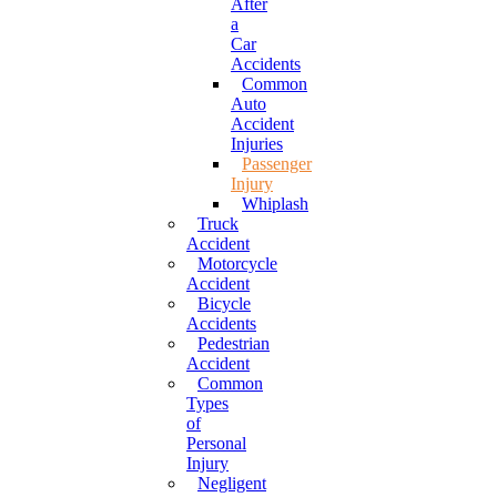
After
a
Car
Accidents
Common
Auto
Accident
Injuries
Passenger
Injury
Whiplash
Truck
Accident
Motorcycle
Accident
Bicycle
Accidents
Pedestrian
Accident
Common
Types
of
Personal
Injury
Negligent