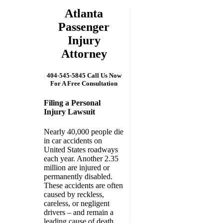
Atlanta
Passenger
Injury
Attorney
404-545-5845 Call Us Now
For A Free Consultation
Filing a Personal
Injury Lawsuit
Nearly 40,000 people die
in car accidents on
United States roadways
each year. Another 2.35
million are injured or
permanently disabled.
These accidents are often
caused by reckless,
careless, or negligent
drivers – and remain a
leading cause of death.