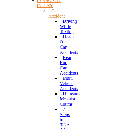
PERSONAL
INJURY
Car
Accident
Driving
While
Texting
Head-
On
Car
Accidents
Rear
End
Car
Accidents
Multi
Vehicle
Accidents
Uninsured
Motorist
Claims
7
Steps
to
Take