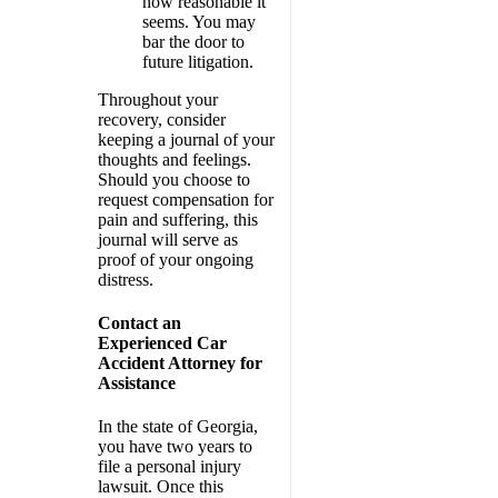
how reasonable it
seems. You may
bar the door to
future litigation.
Throughout your
recovery, consider
keeping a journal of your
thoughts and feelings.
Should you choose to
request compensation for
pain and suffering, this
journal will serve as
proof of your ongoing
distress.
Contact an
Experienced Car
Accident Attorney for
Assistance
In the state of Georgia,
you have two years to
file a personal injury
lawsuit. Once this