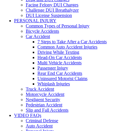
Facing Felony DUI Charges
Challenge DUI Breathalyzer
DUI License Suspension
PERSONAL INJURY
Common Types of Personal Injury
Bicycle Accidents
Car Accident
7 Steps to Take After a Car Accidents
Common Auto Accident Injuries
Driving While Texting
Head-On Car Accidents
Multi Vehicle Accidents
Passenger Injury
Rear End Car Accidents
Uninsured Motorist Claims
Whiplash Injuries
Truck Accident
Motorcycle Accident
Negligent Security
Pedestrian Accident
Slip and Fall Accidents
VIDEO FAQs
Criminal Defense
Auto Accident