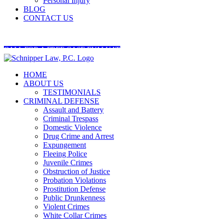
Personal Injury
BLOG
CONTACT US
404-545-5845
CALL FOR A FREE CASE EVALUATION
HOME
ABOUT US
TESTIMONIALS
CRIMINAL DEFENSE
Assault and Battery
Criminal Trespass
Domestic Violence
Drug Crime and Arrest
Expungement
Fleeing Police
Juvenile Crimes
Obstruction of Justice
Probation Violations
Prostitution Defense
Public Drunkenness
Violent Crimes
White Collar Crimes