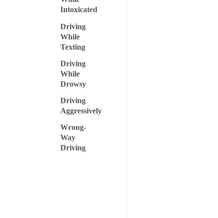
Intoxicated
Driving
While
Texting
Driving
While
Drowsy
Driving
Aggressively
Wrong-
Way
Driving