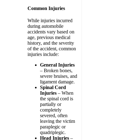
Common Injuries
While injuries incurred
during automobile
accidents vary based on
age, previous medical
history, and the severity
of the accident, common
injuries include:
General Injuries
– Broken bones,
severe bruises, and
ligament damage.
Spinal Cord
Injuries
– When
the spinal cord is
partially or
completely
severed, often
leaving the victim
paraplegic or
quadriplegic.
Head Injuries
–