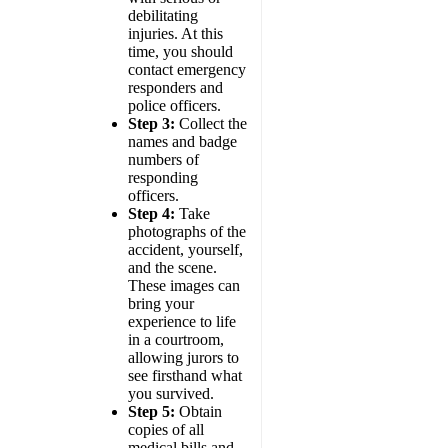
debilitating
injuries. At this
time, you should
contact emergency
responders and
police officers.
Step 3:
Collect the
names and badge
numbers of
responding
officers.
Step 4:
Take
photographs of the
accident, yourself,
and the scene.
These images can
bring your
experience to life
in a courtroom,
allowing jurors to
see firsthand what
you survived.
Step 5:
Obtain
copies of all
medical bills and