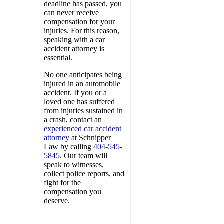
deadline has passed, you
can never receive
compensation for your
injuries. For this reason,
speaking with a car
accident attorney is
essential.
No one anticipates being
injured in an automobile
accident. If you or a
loved one has suffered
from injuries sustained in
a crash, contact an
experienced car accident
attorney
at Schnipper
Law by calling
404-545-
5845
. Our team will
speak to witnesses,
collect police reports, and
fight for the
compensation you
deserve.
Call 404-545-5845 to