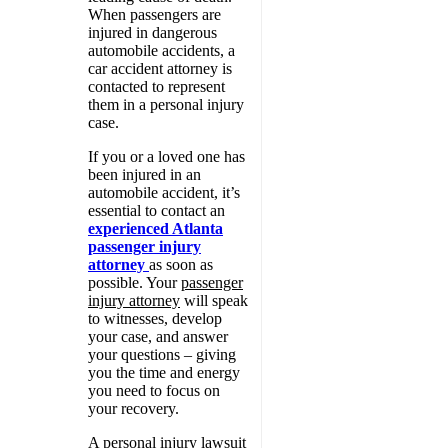
When passengers are
injured in dangerous
automobile accidents, a
car accident attorney is
contacted to represent
them in a personal injury
case.
If you or a loved one has
been injured in an
automobile accident, it’s
essential to contact an
experienced Atlanta
passenger injury
attorney
as soon as
possible. Your
passenger
injury attorney
will speak
to witnesses, develop
your case, and answer
your questions – giving
you the time and energy
you need to focus on
your recovery.
A personal injury lawsuit