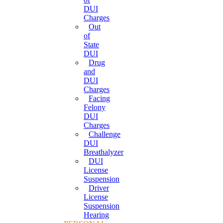
DUI
Charges
Out
of
State
DUI
Drug
and
DUI
Charges
Facing
Felony
DUI
Charges
Challenge
DUI
Breathalyzer
DUI
License
Suspension
Driver
License
Suspension
Hearing