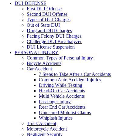
DUI DEFENSE
First DUI Offense
Second DUI Offense
Types of DUI Charges
Out of State DUI
Drug and DUI Charges
Facing Felony DUI Charges
Challenge DUI Breathalyzer
DUI License Suspension
PERSONAL INJURY
Common Types of Personal Injury
Bicycle Accidents
Car Accident
7 Steps to Take After a Car Accidents
Common Auto Accident Injuries
Driving While Texting
Head-On Car Accidents
Multi Vehicle Accidents
Passenger Injury
Rear End Car Accidents
Uninsured Motorist Claims
Whiplash Injuries
Truck Accident
Motorcycle Accident
Negligent Security