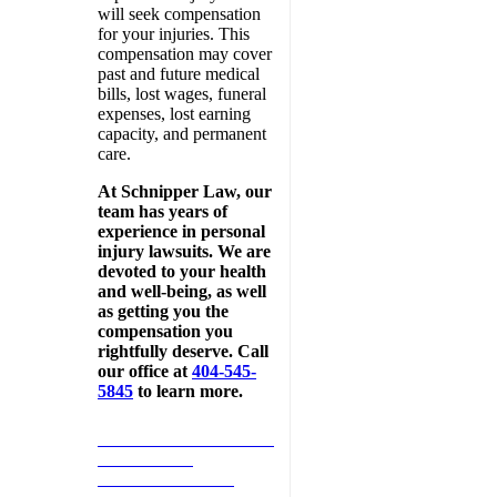
will seek compensation
for your injuries. This
compensation may cover
past and future medical
bills, lost wages, funeral
expenses, lost earning
capacity, and permanent
care.
At Schnipper Law, our
team has years of
experience in personal
injury lawsuits. We are
devoted to your health
and well-being, as well
as getting you the
compensation you
rightfully deserve. Call
our office at
404-545-
5845
to learn more.
SCHEDULE MY FREE
ONE-HOUR
CONSULTATION